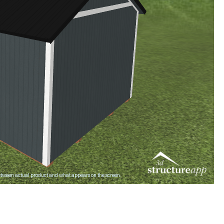
ween actual product and what appears on the screen.