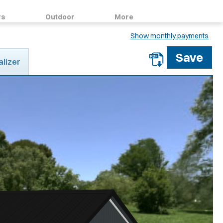
rs
Outdoor
More
Show monthly payments
alizer