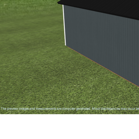
The preview images and measurements are computer generated. Minor discrepancies may occur bet