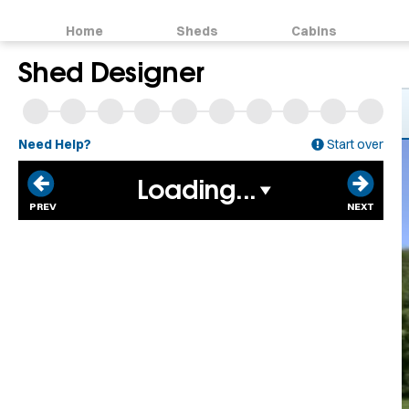
Home
Sheds
Cabins
Shed Designer
Need Help?
Start over
Loading...