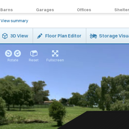
Barns
Garages
Offices
Shelte
View summary
3D View
Floor Plan Editor
Storage Visu
Rotate
Reset
Fullscreen