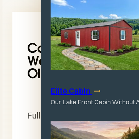
Contact
Wagler in
Olney, IL
Elite
Cabin
Section
Our Lake Front Cabin Without 
Full Name