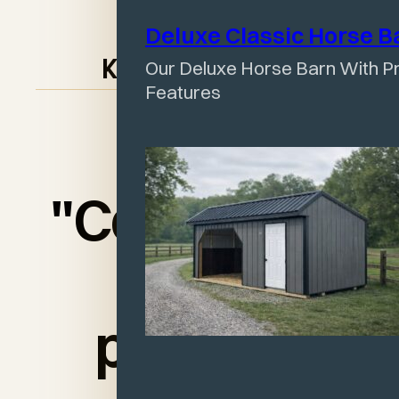
Deluxe Classic Horse
B
Our Deluxe Horse Barn With Pr
Keith McIntosh
Features
"Couldn’t be
more
pleased.