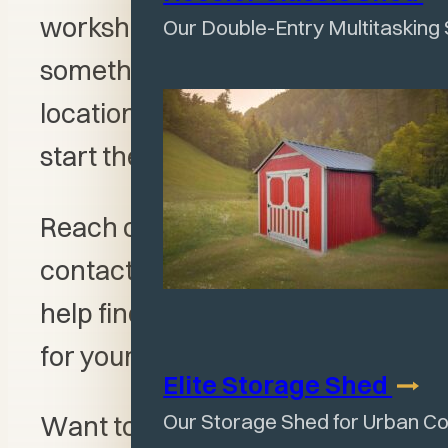
workshop garage, or
Our Double-Entry Multitasking
something larger, this Olney
location is a great place to
start the conversation.
Reach out to Jeff, our sales
contact for this location, for
help finding the right structure
for your property.
Elite Storage
Shed
Our Storage Shed for Urban C
Want to create your own