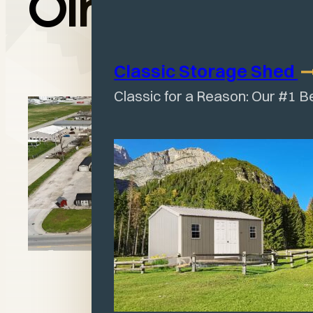
Olney, IL
Classic Storage
Shed
Classic for a Reason: Our #1 B