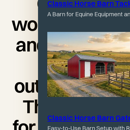
Quality
Classic Horse Barn Tac
A Barn for Equine Equipment an
workmanship
and delivery
was
outstanding!
Thank you
Classic Horse Barn Ga
for my happy
Easy-to-Use Barn Setup with R