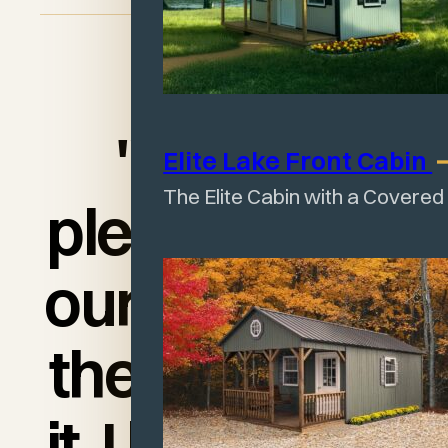
"I am so
Elite Lake Front
Cabin
The Elite Cabin with a Covered
pleased with
our shed and
the quality of
it. I love it and