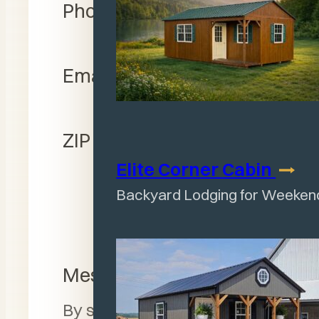
Phone Number
Email Address
ZIP Code
Elite Corner
Cabin
Backyard Lodging for Weeken
Message
By submitting this form