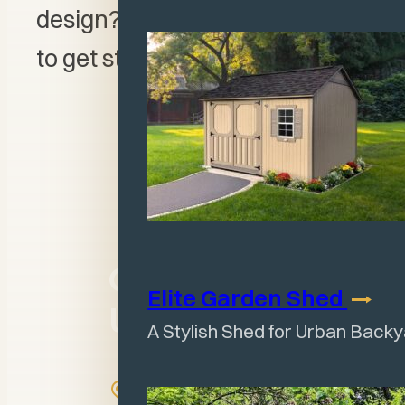
design? Visit our
3D Designer
to get started!
Come Visit
Elite Garden
Shed
Us
A Stylish Shed for Urban Back
1158 IL-130