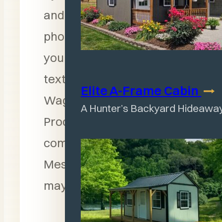
and entering your
phone number above,
you consent to receive
text messages from
Elite A-Frame
Cabin
Wagler Mini Barn
A Hunter’s Backyard Hideawa
Products for follow-up
communication.
Message and data rates
may apply.