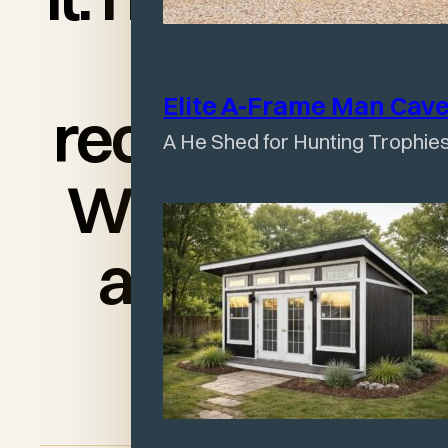
would
Elite A-Frame Man
Cav
recommend
A He Shed for Hunting Trophies
Wagler’s to
anyone!"
Angel Lloyd