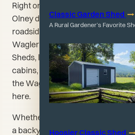
Right on Illinois Route 130, our
Classic Garden
Shed
Olney dealer is a convenient
A Rural Gardener’s Favorite S
roadside stop for browsing
Wagler Mini Barn Products.
Sheds, lofted barns, garages,
cabins, and more are part of
the Wagler lineup available
here.
Whether you’re shopping for
a backyard storage shed, a
Hoosier Classic
Shed