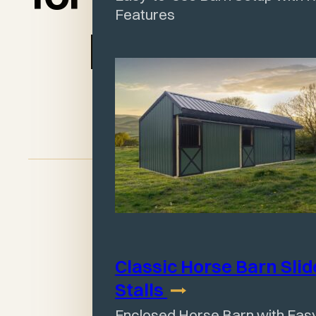
Features
place!"
Judy Jordan
Classic Horse Barn Slid
Stalls
Enclosed Horse Barn with Easy