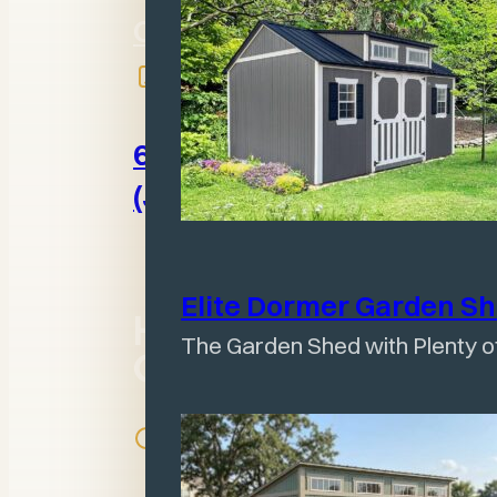
Olney, IL 62450
618-395-2525
(Jeff)
Elite Dormer Garden
S
Hours of
The Garden Shed with Plenty of
Operation