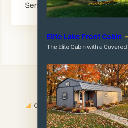
Send Message
Elite Lake Front
Cabin
The Elite Cabin with a Covered
CUSTOMER REVIEWS