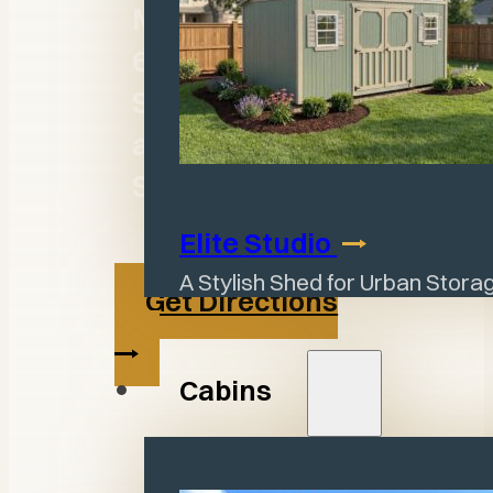
M - F: 8:30a -
6:00p
Sat: By
appointment
Sun: Closed
Elite
Studio
A Stylish Shed for Urban Stor
Get Directions
Cabins