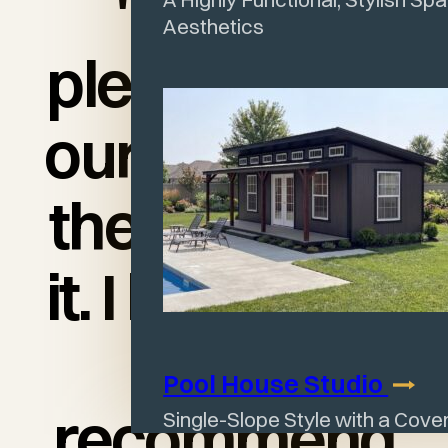
"I am so
Aesthetics
pleased with
our shed and
the quality of
it. I love it and
would
Pool House
Studio
recommend
Single-Slope Style with a Cov