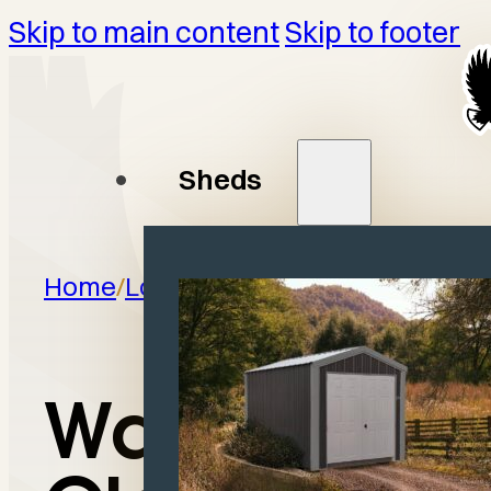
Skip to main content
Skip to footer
Sheds
Home
/
Locations
/
Olney, IL
Wagler in