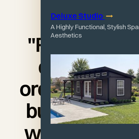
Deluxe
Studio
A Highly Functional, Stylish Sp
Aesthetics
"From the
day we
ordered the
building to
when they