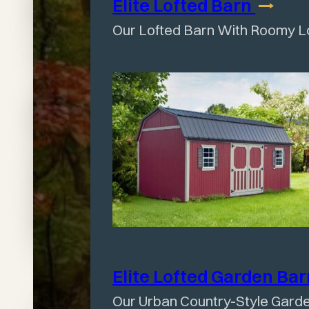
Find
Elite Lofted
Barn
day we
Our Lofted Barn With Roomy L
Your
ordered the
Perfect
building to
Shed
when they
Today
brought it to
our house
Elite Lofted Garden
Ba
Our Urban Country-Style Gard