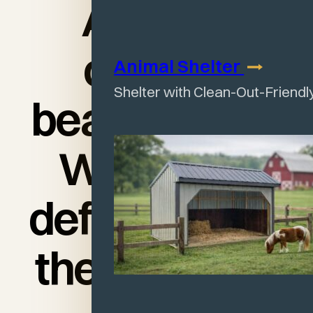
And the
cabin is
Animal
Shelter
Shelter with Clean-Out-Friendl
beautiful too!
We would
definitely use
them again."