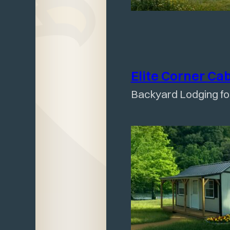
Elite Corner
Ca
Backyard Lodging f