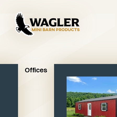
Offices