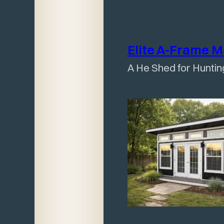
Elite A-Frame 
A He Shed for Huntin