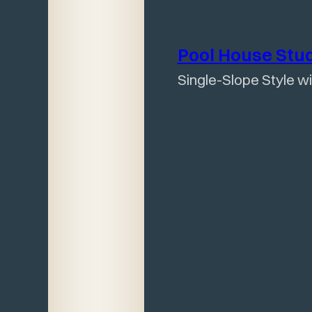
Pool House
Stu
Single-Slope Style w