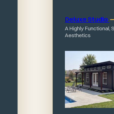
Deluxe
Studio
A Highly Functional, 
Aesthetics