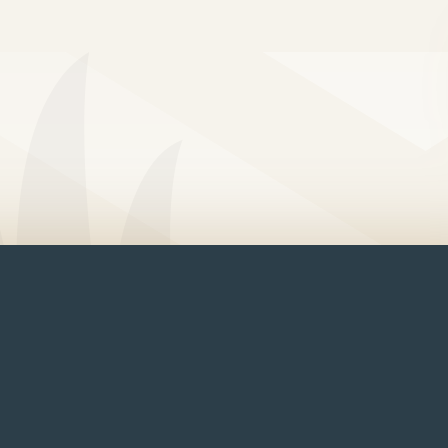
arage