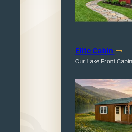
Elite
Cabin
Our Lake Front Cabin