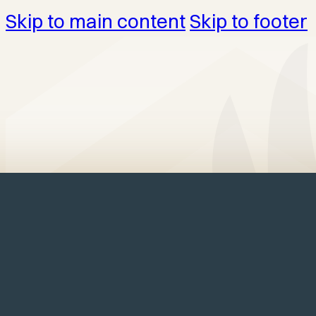
Skip to main content
Skip to footer
Home
/
Structures
/
Garages
/
Elite G