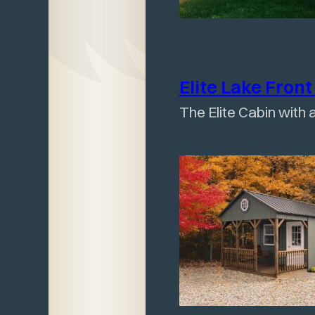
Elite Lake Fron
The Elite Cabin with