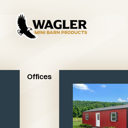
Offices