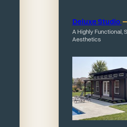
Deluxe
Studio
A Highly Functional, 
Aesthetics