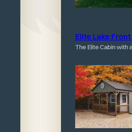
Elite Lake Fron
The Elite Cabin with