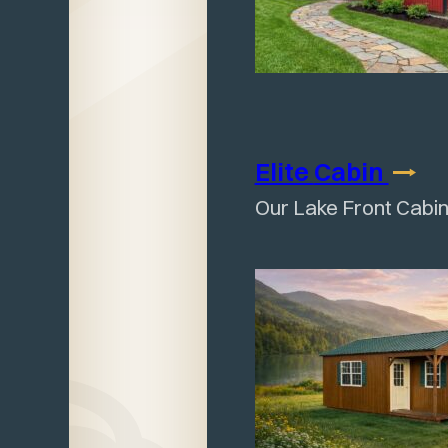
Elite
Cabin
Our Lake Front Cabin