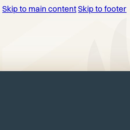
Skip to main content
Skip to footer
Home
/
Structures
/
Offices
/
Elite Lak