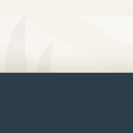
e Front Cabin