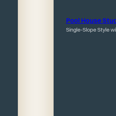
Pool House
Stu
Single-Slope Style w