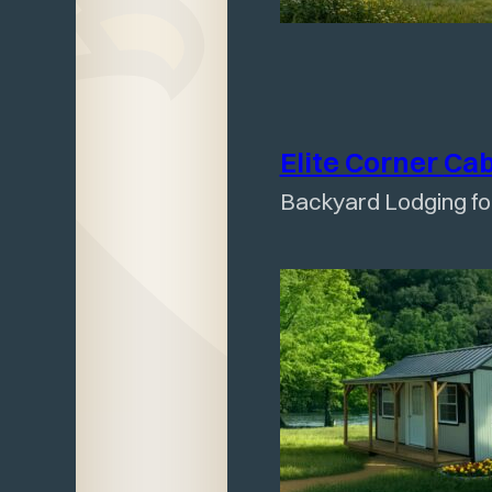
Elite Corner
Ca
Backyard Lodging f