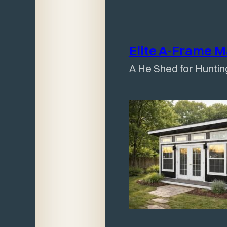
Elite A-Frame 
A He Shed for Huntin