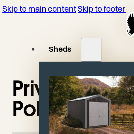
Skip to main content
Skip to footer
Sheds
Privacy
Policy