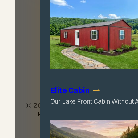
Locator
Facebook
Leave a Review
Elite
Cabin
Our Lake Front Cabin Without 
© 2026
Wagler Mini Barn
Products
. All rights
reserved.