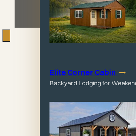
Elite Corner
Cabin
Backyard Lodging for Weeken