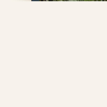
Elite Lofted
Bungalow
A Covered Porch, Eaves & Ov