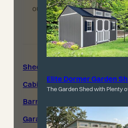
our commitment to
quality.
Sheds
Warranty
Elite Dormer Garden
S
Cabins
Contact Us
The Garden Shed with Plenty of
Barns
Privacy
Policy
Garages