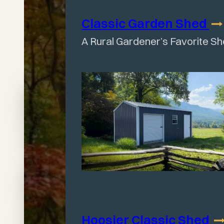
Classic Garden
Shed
A Rural Gardener’s Favorite S
Find
Your
Perfect
Hoosier Classic
Shed