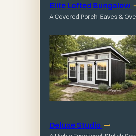
Elite Lofted
Bungalow
A Covered Porch, Eaves & Ov
Deluxe
Studio
A Highly Functional, Stylish Sp