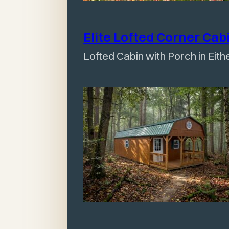
Elite Lofted Corner
Cab
Lofted Cabin with Porch in Eith