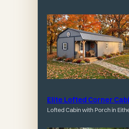
Elite Lofted Corner
Cab
Lofted Cabin with Porch in Eith