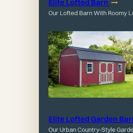
Elite Lofted
Barn
Our Lofted Barn With Roomy L
Elite Lofted Garden
Ba
Our Urban Country-Style Gard