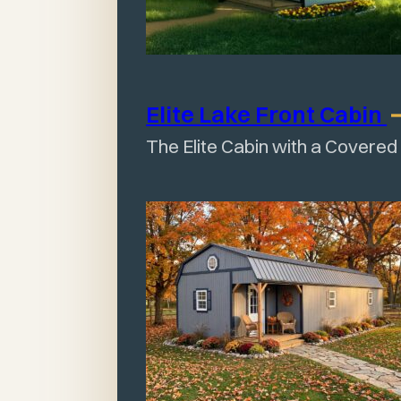
Elite Lake Front
Cabin
The Elite Cabin with a Covered