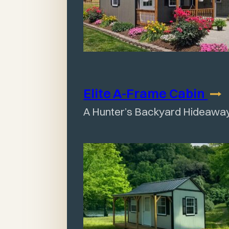
Elite A-Frame
Cabin
A Hunter’s Backyard Hideawa