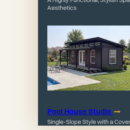
Aesthetics
Pool House
Studio
Single-Slope Style with a Cov