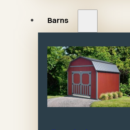
Barns