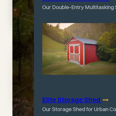
Shed
Our Double-Entry Multitasking
Today
Talk to your local
Wagler dealer today
and create the exact
shed your backyard
needs.
Elite Storage
Shed
Our Storage Shed for Urban C
Find A Dealer