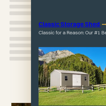
Classic Storage
Shed
Classic for a Reason: Our #1 B