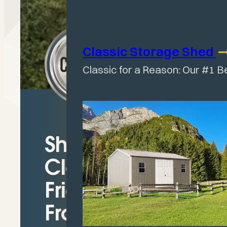
Classic Storage
Shed
Classic for a Reason: Our #1 B
Shelter with
Clean-Out-
Friendly Open
Front