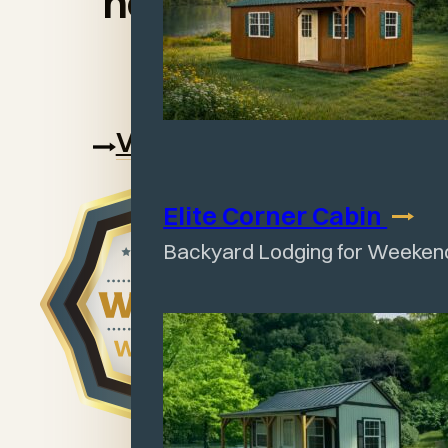
handcrafted
sheds.
View our warranty
Elite Corner
Cabin
Backyard Lodging for Weeken