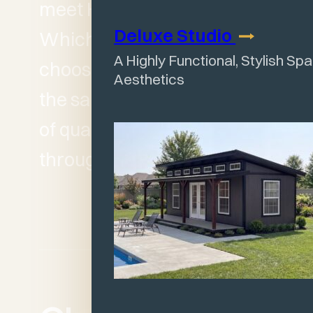
meet HOA expectations.
Deluxe
Studio
Whichever series you
A Highly Functional, Stylish Sp
choose, you can count on
Aesthetics
the same Wagler standard
of quality and durability
throughout.