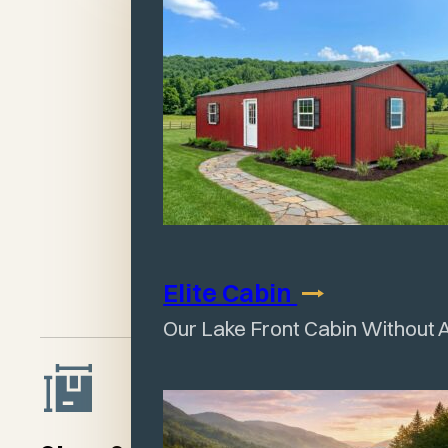
29-guage Baked-On
Enamel Painted Metal
Siding & Roofing, 40
year warranty
Treated 4x6 Timber
Undergirding
Sturdy Framework
and Rafters
Elite
Cabin
Our Lake Front Cabin Without 