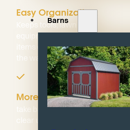
Easy Organization:
Barns
Keeps tools, lawn
equipment, and seasonal
items organized and out of
the way.
Helps you
More Space:
take back your garage and
clear up valuable space.