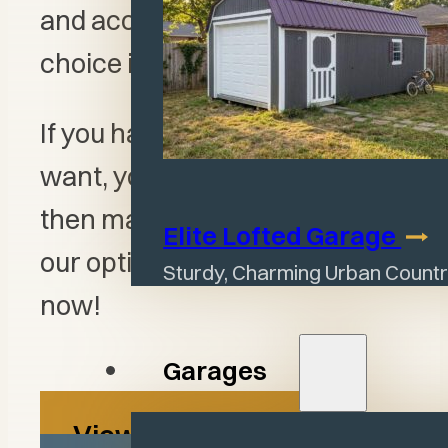
and accent features, the
choice is yours.
If you have an idea of what you
want, you can create it in 3D
then make it a reality. View all
Elite Lofted
Garage
our options or start designing
Sturdy, Charming Urban Countr
now!
Garages
View All Options