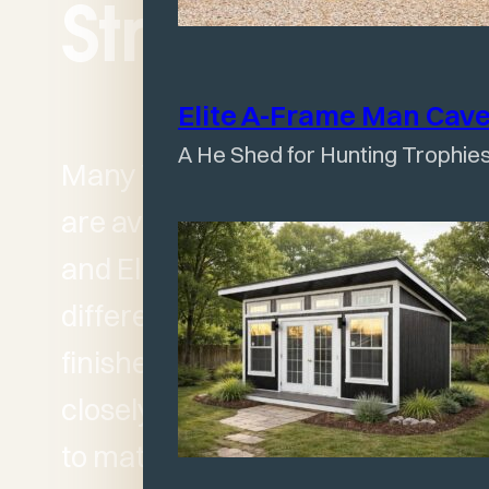
Structures
Elite A-Frame Man
Cav
A He Shed for Hunting Trophies
Many Wagler structures
are available in both Classic
and Elite versions. The
differences come down to
finishes, styling, and how
closely the building needs
to match your home or