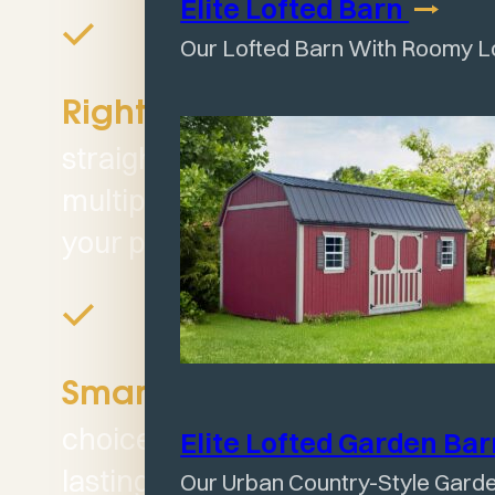
Elite Lofted
Barn
Our Lofted Barn With Roomy L
Offers
Right Fit:
straightforward design and
multiple size options to fit
your property.
A smart
Smart Value:
choice for those who want
Elite Lofted Garden
Ba
lasting value without the
Our Urban Country-Style Gard