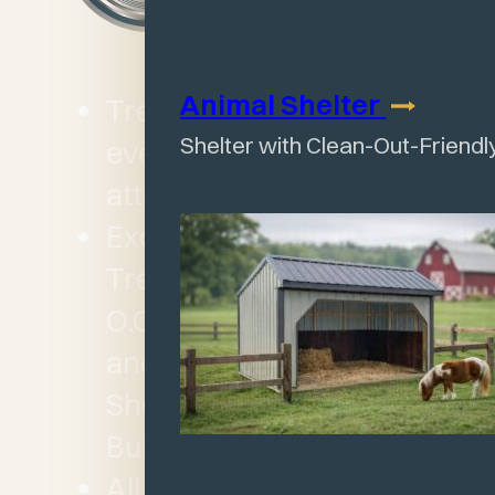
Animal
Shelter
Treated 4×6 skids on
Shelter with Clean-Out-Friendl
every building – joists
attached by 6” long nails
Except for Garage,
Treated floor joists 12”
O.C. plus 5/8” termite
and water resistant LP
Shed Floor on all
Buildings
All Garages feature