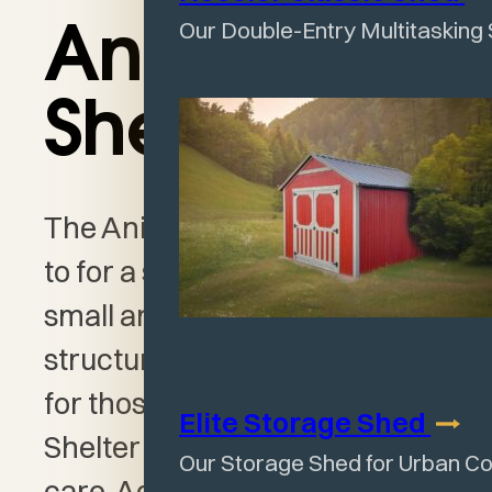
Our Double-Entry Multitasking
Animal
Shelter
The Animal Shelter is the go-
to for a simple solution to your
small animal needs. This
structure is a wonderful option
for those who want a sturdy
Elite Storage
Shed
Shelter for domestic livestock
Our Storage Shed for Urban C
care. Add to any barnyard or