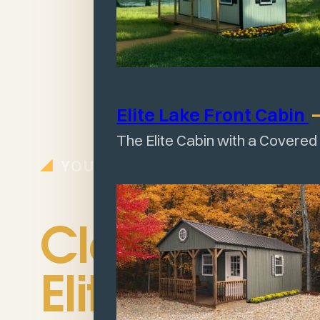
Elite Lake Front
Cabin
The Elite Cabin with a Covered
YOUR BUILD OPTIONS
Classic
vs
Elite