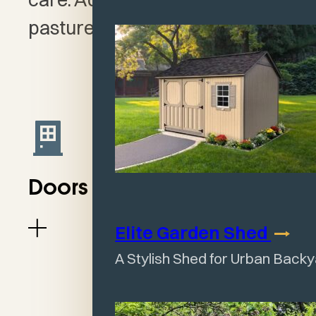
pasture for your farm animal.
Doors & Windows
Elite Garden
Shed
A Stylish Shed for Urban Back
Open Front Shelters
(open interior with no