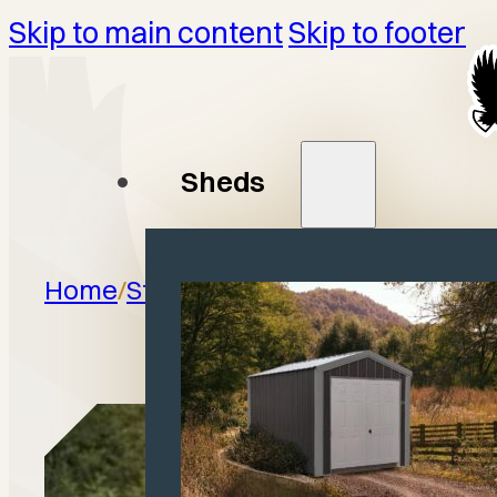
Skip to main content
Skip to footer
Sheds
Home
/
Structures
/
Horse Barns
/
Anim
Shelt