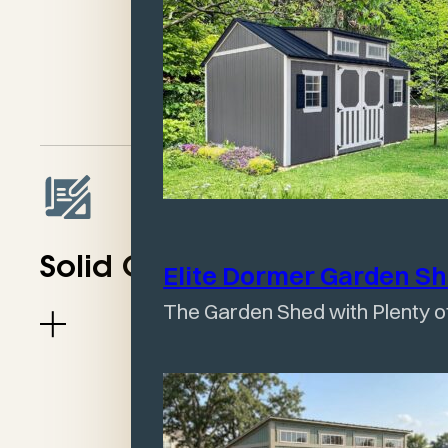
divider)
No Windows (can be
added)
Solid Construction
Elite Dormer Garden
S
The Garden Shed with Plenty of
One Slope Design
Keeps Rain Drained