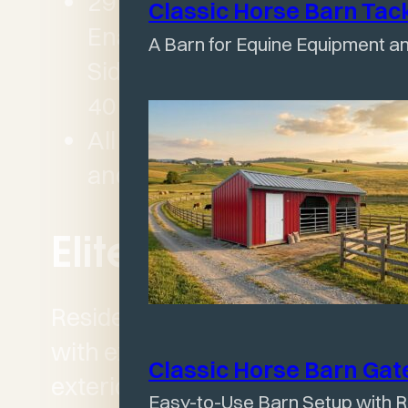
29 Gauge Baked-on
Classic Horse Barn Tac
Enamel Painted metal
A Barn for Equine Equipment an
Siding and Roofing with
40 year warranty
All buildings sufficiently
and properly ventilated
Elite Series
Residential HOA compliant
with extremely High Grade
Classic Horse Barn Ga
exterior finishes designed
Easy-to-Use Barn Setup with R