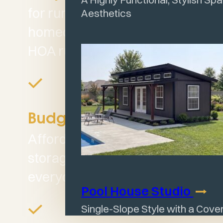
for rural properties or
Aesthetics
homeowners not limited by
HOA rules.
Budget Friendly:
Affordable, dependable
storage designed for
everyday use.
Pool House
Studio
Single-Slope Style with a Cov