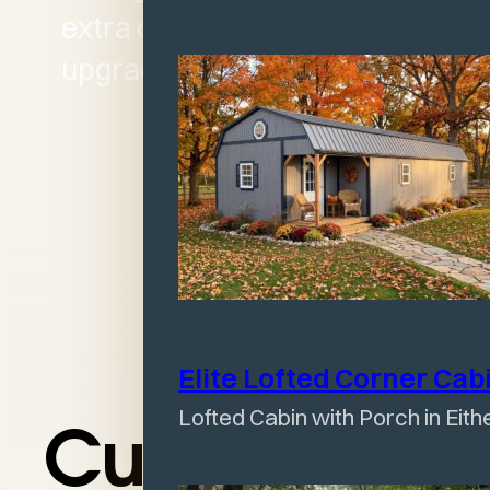
extra cost of premium
upgrades.
Elite Lofted Corner
Cab
Lofted Cabin with Porch in Eith
Customize