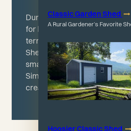
Classic Garden
Shed
Durable construction
A Rural Gardener’s Favorite S
for heavy-duty, long-
term use, Run-in
Shelter ideal for
smaller livestock.
Simply add gates to
create a Corral.
Hoosier Classic
Shed