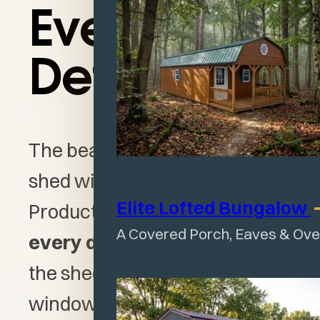
Every
Detail
The beauty of designing a
shed with Wagler Mini Barn
Elite Lofted
Bungalow
Products is how you can
make
A Covered Porch, Eaves & Ov
every detail your own
. From
the shed size to door and
window styles to color options