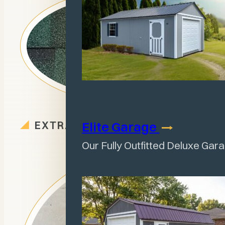
EXTRA OPTIONS
Elite
Garage
Our Fully Outfitted Deluxe Gar