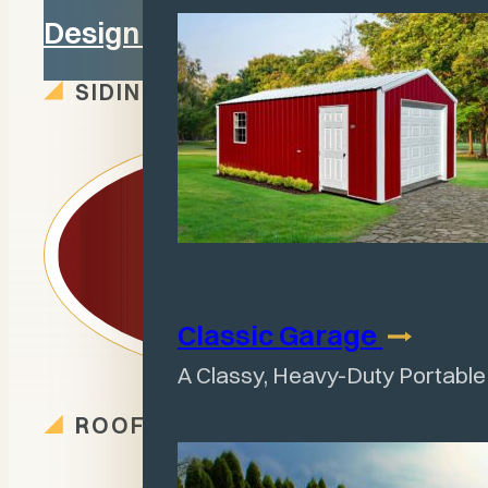
Design in 3D
SIDING OPTIONS
Classic
Garage
A Classy, Heavy-Duty Portabl
ROOF OPTIONS