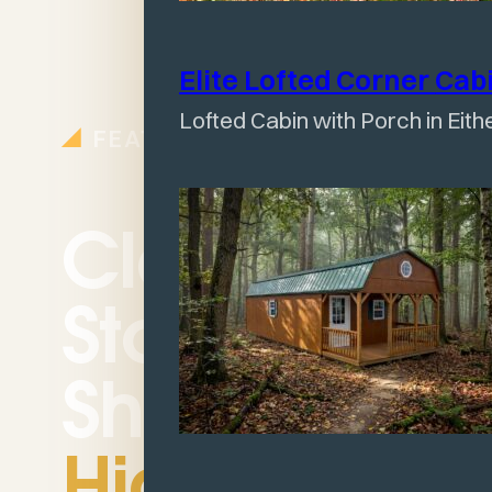
Elite Lofted Corner
Cab
Lofted Cabin with Porch in Eith
FEATURES
Classic
Storage
Shed
Highlights