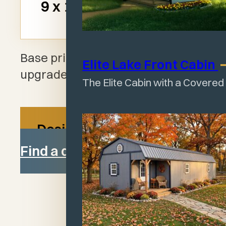
$2,099
9 x 12
$1
Base pricing shown. Add-ons and
Elite Lake Front
Cabin
upgrades available.
The Elite Cabin with a Covered
Design your shed
Find a dealer