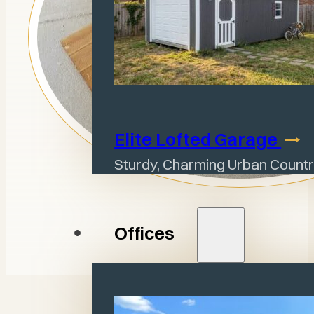
Elite Lofted
Garage
Sturdy, Charming Urban Countr
Offices